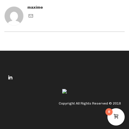
maxime
Copyright All Rights Reserved © 2018
0