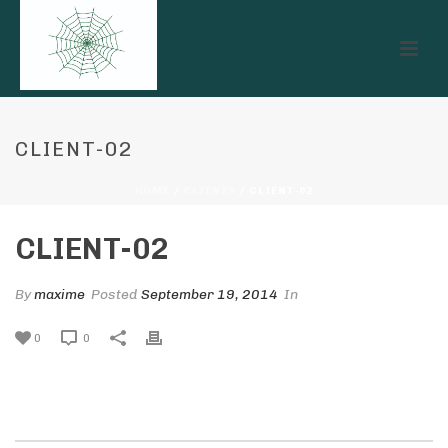
CLIENT-02
HOME
/
CLIENTS
/ CLIENT-02
CLIENT-02
By
maxime
Posted
September 19, 2014
In
0
0